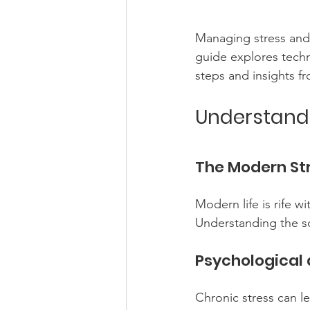
Managing stress and 
guide explores techni
steps and insights f
Understand
The Modern St
Modern life is rife w
Understanding the sou
Psychological 
Chronic stress can le