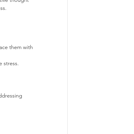
tive thought 
ss.
lace them with 
 stress.
ddressing 