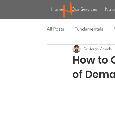
Home
Our Services
Nutr
All Posts
Fundamentals
Dr. Jorge Gaxiola
J
Advanced Training Techniqu
How to 
Health & Wellness Trends
of Dema