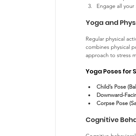
Engage all your 
Yoga and Physi
Regular physical acti
combines physical pos
approach to stress
Yoga Poses for S
Child’s Pose (Ba
Downward-Facin
Corpse Pose (Sa
Cognitive Beh