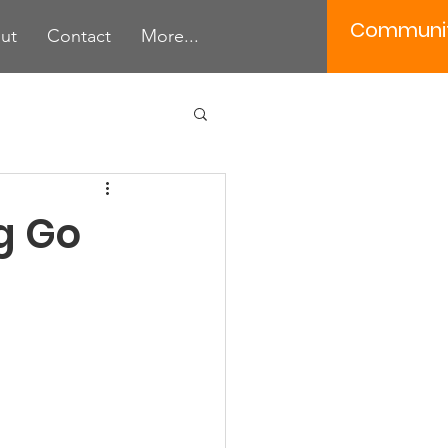
Communi
ut
Contact
More...
 Tools
g Go