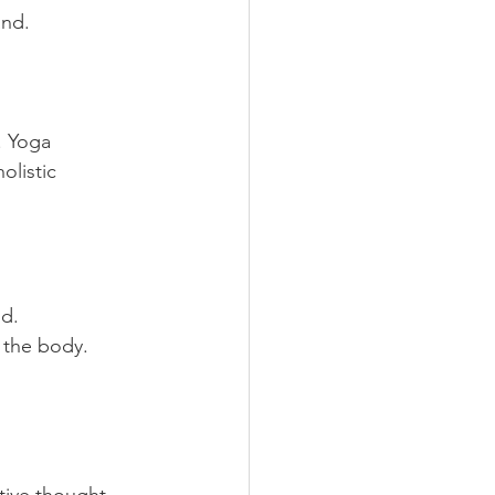
and.
. Yoga 
olistic 
nd.
 the body.