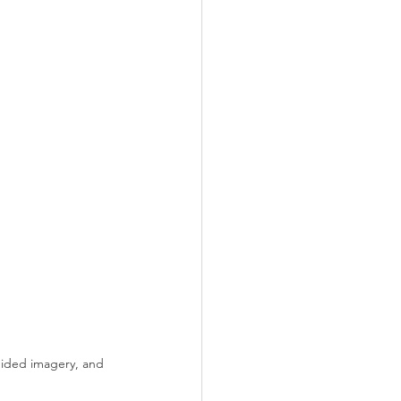
uided imagery, and 