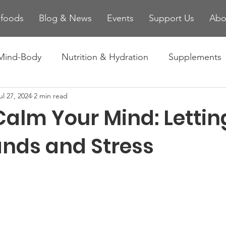
ifoods
Blog & News
Events
Support Us
Abo
Mind-Body
Nutrition & Hydration
Supplements
ul 27, 2024
2 min read
es
Injury Prevention & Recovery
Technology and
Calm Your Mind: Lettin
nds and Stress