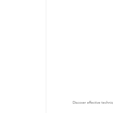
Discover effective techn