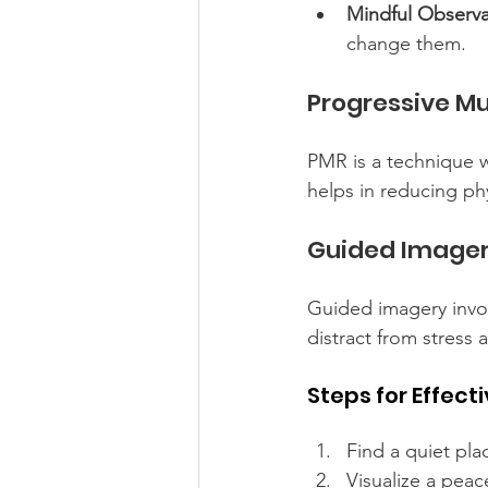
Mindful Observa
change them.
Progressive Mu
PMR is a technique w
helps in reducing ph
Guided Image
Guided imagery invol
distract from stress
Steps for Effec
Find a quiet pla
Visualize a peace