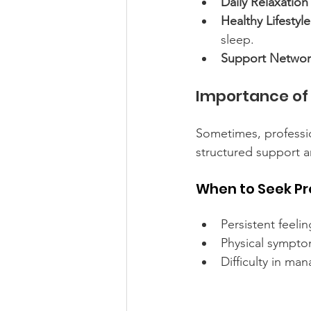
Daily Relaxation
Healthy Lifestyl
sleep.
Support Networ
Importance of 
Sometimes, professio
structured support 
When to Seek Pr
Persistent feeli
Physical symptoms
Difficulty in ma