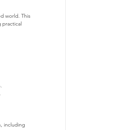
d world. This 
 practical 
. 
.
, including 