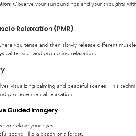
tion:
 Observe your surroundings and your thoughts with
scle Relaxation (PMR)
here you tense and then slowly release different muscle
ysical tension and promoting relaxation.
ry
ves visualizing calming and peaceful scenes. This techn
 and promote mental relaxation.
tive Guided Imagery
ce and close your eyes.
ful scene, like a beach or a forest.