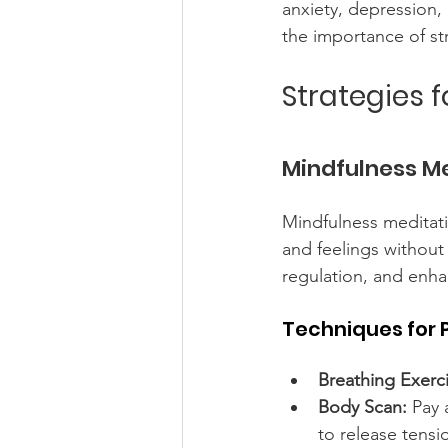
anxiety, depression,
the importance of s
Strategies 
Mindfulness M
Mindfulness meditat
and feelings without
regulation, and enha
Techniques for 
Breathing Exerci
Body Scan:
 Pay 
to release tensi