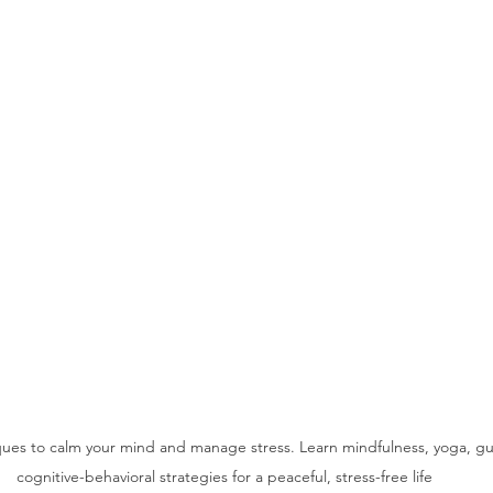
iques to calm your mind and manage stress. Learn mindfulness, yoga, g
cognitive-behavioral strategies for a peaceful, stress-free life