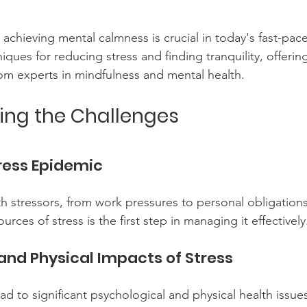
achieving mental calmness is crucial in today's fast-pace
ques for reducing stress and finding tranquility, offering
rom experts in mindfulness and mental health.
ing the Challenges
ress Epidemic
ith stressors, from work pressures to personal obligations
rces of stress is the first step in managing it effectively
and Physical Impacts of Stress
ad to significant psychological and physical health issues