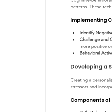
Cognitive-behavioral
patterns. These tec
Implementing C
Identify Negati
Challenge and 
more positive o
Behavioral Activ
Developing a 
Creating a personali
stressors and incorpo
Components of 