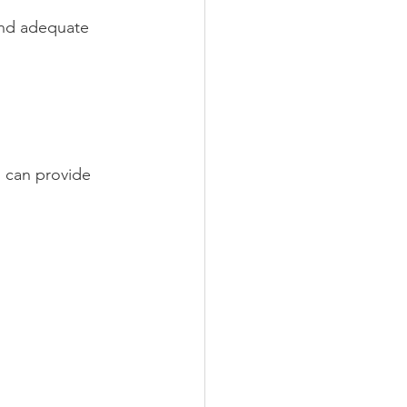
and adequate 
 can provide 