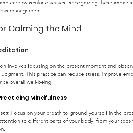
 and cardiovascular diseases. Recognizing these impacts
tress management.
for Calming the Mind
editation
ion involves focusing on the present moment and obser
 judgment. This practice can reduce stress, improve emo
nce overall well-being.
Practicing Mindfulness
ses:
 Focus on your breath to ground yourself in the pr
attention to different parts of your body, from your toes
on.