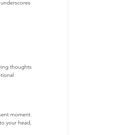
 underscores 
ving thoughts 
tional 
esent moment.
 to your head, 