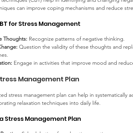
 techniques (CBT) help in identifying and changing nega
hniques can improve coping mechanisms and reduce stre
BT for Stress Management
ve Thoughts:
 Recognize patterns of negative thinking.
Change:
 Question the validity of these thoughts and rep
nes.
ation:
 Engage in activities that improve mood and reduce
Stress Management Plan
zed stress management plan can help in systematically a
rating relaxation techniques into daily life.
a Stress Management Plan