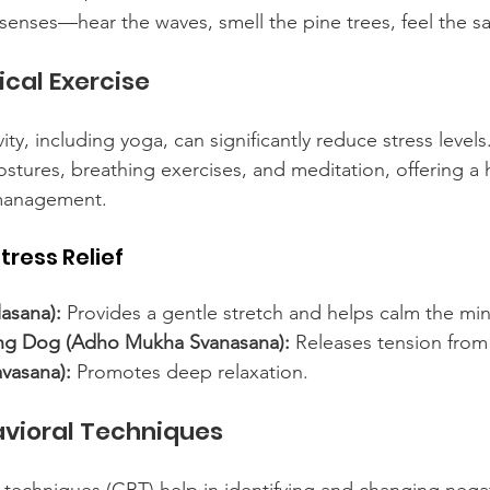
senses—hear the waves, smell the pine trees, feel the s
cal Exercise
vity, including yoga, can significantly reduce stress levels
tures, breathing exercises, and meditation, offering a h
 management.
tress Relief
lasana):
 Provides a gentle stretch and helps calm the mi
g Dog (Adho Mukha Svanasana):
 Releases tension from
vasana):
 Promotes deep relaxation.
avioral Techniques