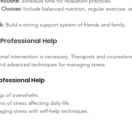
 Routine:
 Schedule time for relaxation practices.
e Choices:
 Include balanced nutrition, regular exercise, 
k:
 Build a strong support system of friends and family.
Professional Help
nal intervention is necessary. Therapists and counselors
and advanced techniques for managing stress.
ofessional Help
ngs of overwhelm.
 of stress affecting daily life.
naging stress with self-help techniques.