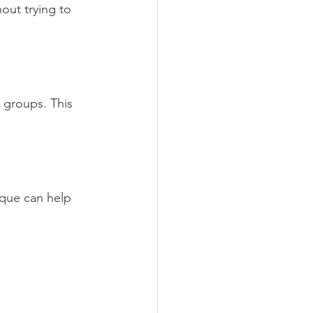
out trying to 
 groups. This 
ique can help 