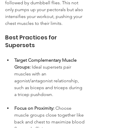
followed by dumbbell flies. This not 
only pumps up your pectorals but also 
intensifies your workout, pushing your 
chest muscles to their limits.
Best Practices for 
Supersets
Target Complementary Muscle 
Groups:
 Ideal supersets pair 
muscles with an 
agonist/antagonist relationship, 
such as biceps and triceps during 
a tricep pushdown.
Focus on Proximity:
 Choose 
muscle groups close together like 
back and chest to maximize blood 