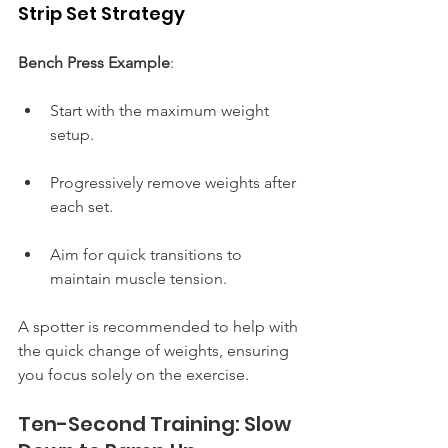
Strip Set Strategy
Bench Press Example
:
Start with the maximum weight 
setup.
Progressively remove weights after 
each set.
Aim for quick transitions to 
maintain muscle tension.
A spotter is recommended to help with 
the quick change of weights, ensuring 
you focus solely on the exercise.
Ten-Second Training: Slow 