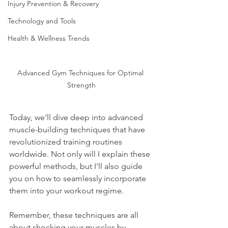
Injury Prevention & Recovery
Technology and Tools
Health & Wellness Trends
Advanced Gym Techniques for Optimal 
Strength
Today, we'll dive deep into advanced 
muscle-building techniques that have 
revolutionized training routines 
worldwide. Not only will I explain these 
powerful methods, but I'll also guide 
you on how to seamlessly incorporate 
them into your workout regime.
Remember, these techniques are all 
about shocking your muscles by 