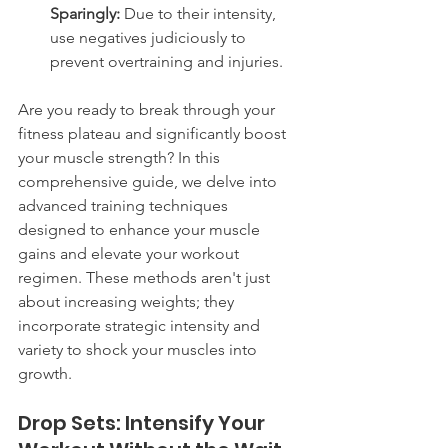
Sparingly:
 Due to their intensity, 
use negatives judiciously to 
prevent overtraining and injuries.
Are you ready to break through your 
fitness plateau and significantly boost 
your muscle strength? In this 
comprehensive guide, we delve into 
advanced training techniques 
designed to enhance your muscle 
gains and elevate your workout 
regimen. These methods aren't just 
about increasing weights; they 
incorporate strategic intensity and 
variety to shock your muscles into 
growth.
Drop Sets: Intensify Your 