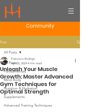
Community
Post
All Posts
Francisco Rodrigo
All Posts
Apr 25, 2024
4 min read
Unleash Your Muscle
Fundamentals
Growth: Master Advanced
Mind-Body
Gym Techniques for
Nutrition & Hydration
Optimal Strength
Supplements
Advanced Training Techniques