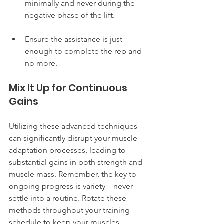
minimally and never during the 
negative phase of the lift.
Ensure the assistance is just 
enough to complete the rep and 
no more.
Mix It Up for Continuous 
Gains
Utilizing these advanced techniques 
can significantly disrupt your muscle 
adaptation processes, leading to 
substantial gains in both strength and 
muscle mass. Remember, the key to 
ongoing progress is variety—never 
settle into a routine. Rotate these 
methods throughout your training 
schedule to keep your muscles 