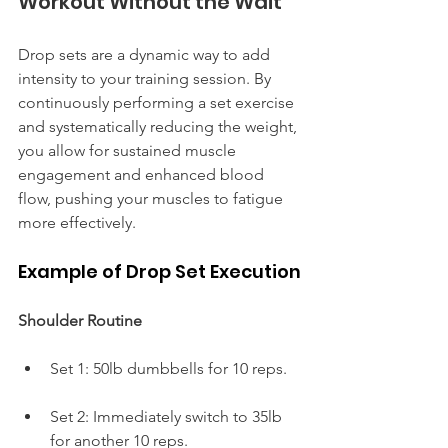
Workout Without the Wait
Drop sets are a dynamic way to add 
intensity to your training session. By 
continuously performing a set exercise 
and systematically reducing the weight, 
you allow for sustained muscle 
engagement and enhanced blood 
flow, pushing your muscles to fatigue 
more effectively.
Example of Drop Set Execution
Shoulder Routine
Set 1: 50lb dumbbells for 10 reps.
Set 2: Immediately switch to 35lb 
for another 10 reps.