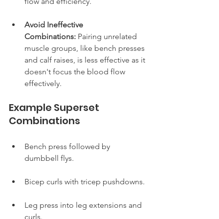
flow and efficiency.
Avoid Ineffective 
Combinations:
 Pairing unrelated 
muscle groups, like bench presses 
and calf raises, is less effective as it 
doesn't focus the blood flow 
effectively.
Example Superset 
Combinations
Bench press followed by 
dumbbell flys.
Bicep curls with tricep pushdowns.
Leg press into leg extensions and 
curls.