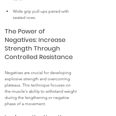
Wide grip pull-ups paired with 
seated rows.
The Power of 
Negatives: Increase 
Strength Through 
Controlled Resistance
Negatives are crucial for developing 
explosive strength and overcoming 
plateaus. This technique focuses on 
the muscle's ability to withstand weight 
during the lengthening or negative 
phase of a movement.