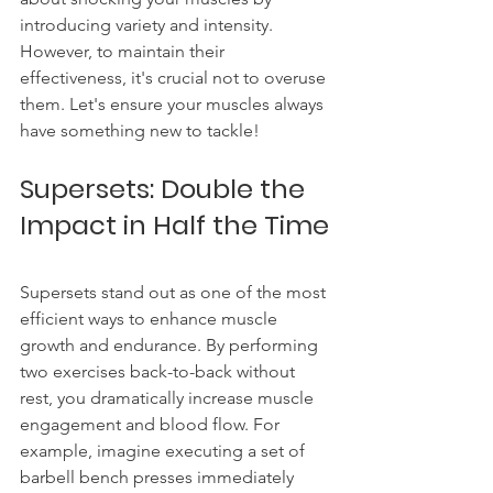
introducing variety and intensity. 
However, to maintain their 
effectiveness, it's crucial not to overuse 
them. Let's ensure your muscles always 
have something new to tackle!
Supersets: Double the 
Impact in Half the Time
Supersets stand out as one of the most 
efficient ways to enhance muscle 
growth and endurance. By performing 
two exercises back-to-back without 
rest, you dramatically increase muscle 
engagement and blood flow. For 
example, imagine executing a set of 
barbell bench presses immediately 