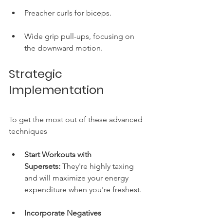
Preacher curls for biceps.
Wide grip pull-ups, focusing on 
the downward motion.
Strategic 
Implementation
To get the most out of these advanced 
techniques
Start Workouts with 
Supersets:
 They're highly taxing 
and will maximize your energy 
expenditure when you're freshest.
Incorporate Negatives 