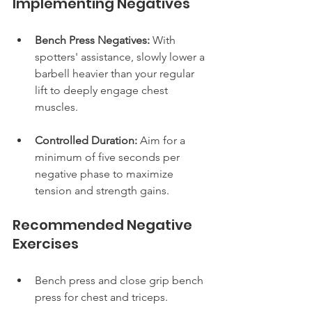
Implementing Negatives
Bench Press Negatives:
 With 
spotters' assistance, slowly lower a 
barbell heavier than your regular 
lift to deeply engage chest 
muscles.
Controlled Duration:
 Aim for a 
minimum of five seconds per 
negative phase to maximize 
tension and strength gains.
Recommended Negative 
Exercises
Bench press and close grip bench 
press for chest and triceps.