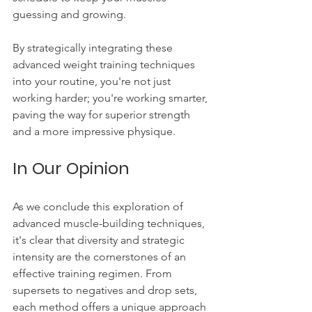
guessing and growing.
By strategically integrating these 
advanced weight training techniques 
into your routine, you're not just 
working harder; you're working smarter, 
paving the way for superior strength 
and a more impressive physique.
In Our Opinion
As we conclude this exploration of 
advanced muscle-building techniques, 
it's clear that diversity and strategic 
intensity are the cornerstones of an 
effective training regimen. From 
supersets to negatives and drop sets, 
each method offers a unique approach 