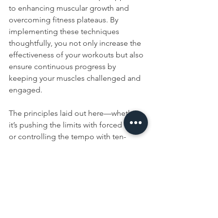
to enhancing muscular growth and 
overcoming fitness plateaus. By 
implementing these techniques 
thoughtfully, you not only increase the 
effectiveness of your workouts but also 
ensure continuous progress by 
keeping your muscles challenged and 
engaged.
The principles laid out here—whether 
it’s pushing the limits with forced reps 
or controlling the tempo with ten-
second training—emphasize not just 
the physical exertion but also the 
intelligent application of strength 
training concepts. This approach not 
only helps in sculpting a stronger 
physique but also ensures sustainability 