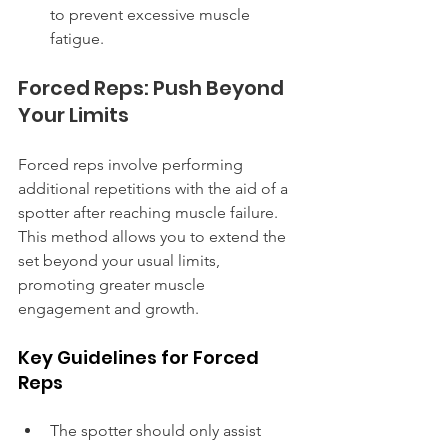
to prevent excessive muscle 
fatigue.
Forced Reps: Push Beyond 
Your Limits
Forced reps involve performing 
additional repetitions with the aid of a 
spotter after reaching muscle failure. 
This method allows you to extend the 
set beyond your usual limits, 
promoting greater muscle 
engagement and growth.
Key Guidelines for Forced 
Reps
The spotter should only assist 