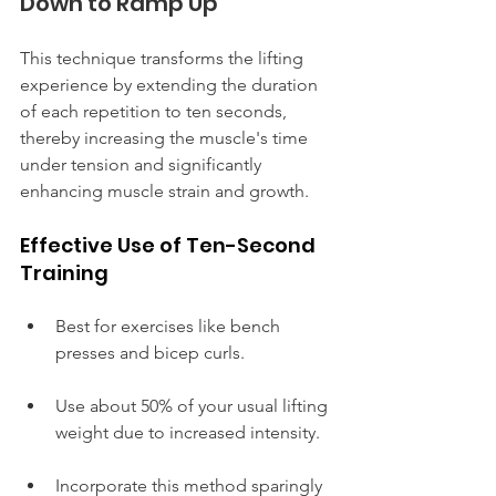
Down to Ramp Up
This technique transforms the lifting 
experience by extending the duration 
of each repetition to ten seconds, 
thereby increasing the muscle's time 
under tension and significantly 
enhancing muscle strain and growth.
Effective Use of Ten-Second 
Training
Best for exercises like bench 
presses and bicep curls.
Use about 50% of your usual lifting 
weight due to increased intensity.
Incorporate this method sparingly 