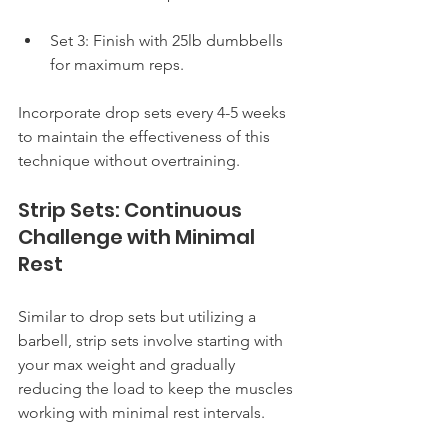
Set 3: Finish with 25lb dumbbells 
for maximum reps.
Incorporate drop sets every 4-5 weeks 
to maintain the effectiveness of this 
technique without overtraining.
Strip Sets: Continuous 
Challenge with Minimal 
Rest
Similar to drop sets but utilizing a 
barbell, strip sets involve starting with 
your max weight and gradually 
reducing the load to keep the muscles 
working with minimal rest intervals.