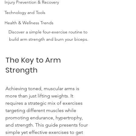
Injury Prevention & Recovery
Technology and Tools
Health & Wellness Trends
Discover a simple four-exercise routine to 
build arm strength and burn your biceps.
The Key to Arm 
Strength
Achieving toned, muscular arms is 
more than just lifting weights. It 
requires a strategic mix of exercises 
targeting different muscles while 
promoting endurance, hypertrophy, 
and strength. This guide presents four 
simple yet effective exercises to get 