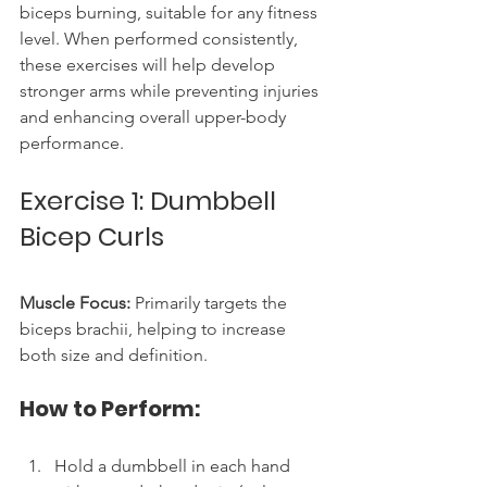
biceps burning, suitable for any fitness 
level. When performed consistently, 
these exercises will help develop 
stronger arms while preventing injuries 
and enhancing overall upper-body 
performance.
Exercise 1: Dumbbell 
Bicep Curls
Muscle Focus:
 Primarily targets the 
biceps brachii, helping to increase 
both size and definition.
How to Perform:
Hold a dumbbell in each hand 