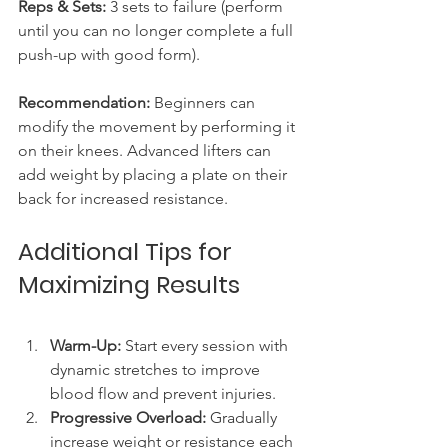
Reps & Sets:
 3 sets to failure (perform 
until you can no longer complete a full 
push-up with good form).
Recommendation:
 Beginners can 
modify the movement by performing it 
on their knees. Advanced lifters can 
add weight by placing a plate on their 
back for increased resistance.
Additional Tips for 
Maximizing Results
Warm-Up:
 Start every session with 
dynamic stretches to improve 
blood flow and prevent injuries.
Progressive Overload:
 Gradually 
increase weight or resistance each 