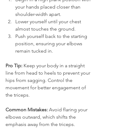
your hands placed closer than 
shoulder-width apart.
Lower yourself until your chest 
almost touches the ground.
Push yourself back to the starting 
position, ensuring your elbows 
remain tucked in.
Pro Tip:
 Keep your body in a straight 
line from head to heels to prevent your 
hips from sagging. Control the 
movement for better engagement of 
the triceps.
Common Mistakes:
 Avoid flaring your 
elbows outward, which shifts the 
emphasis away from the triceps.