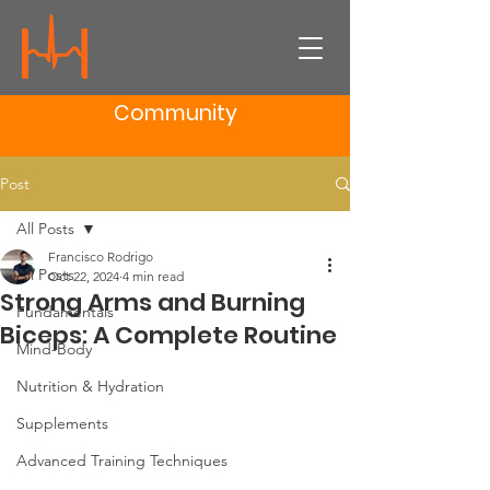
Community
Post
All Posts
Francisco Rodrigo
All Posts
Oct 22, 2024
4 min read
Strong Arms and Burning
Fundamentals
Biceps: A Complete Routine
Mind-Body
Nutrition & Hydration
Supplements
Advanced Training Techniques