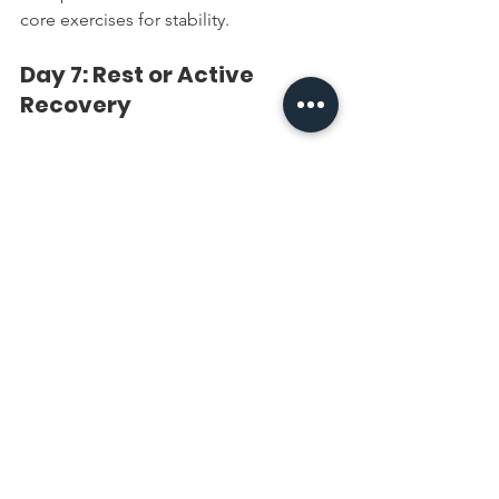
core exercises for stability.
Day 7: Rest or Active 
Recovery
Unlocking the Potential of 
Simple Exercises
These four exercises, when combined 
into a consistent routine, can enhance 
arm strength and tone. By focusing on 
hypertrophy, endurance, and proper 
recovery, this routine mimics 
professional approaches to fitness. 
Whether you're just starting or looking 
to maintain upper-body definition, 
these exercises are efficient and 