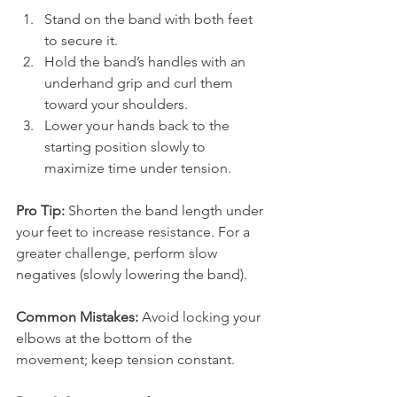
Stand on the band with both feet 
to secure it.
Hold the band’s handles with an 
underhand grip and curl them 
toward your shoulders.
Lower your hands back to the 
starting position slowly to 
maximize time under tension.
Pro Tip:
 Shorten the band length under 
your feet to increase resistance. For a 
greater challenge, perform slow 
negatives (slowly lowering the band).
Common Mistakes:
 Avoid locking your 
elbows at the bottom of the 
movement; keep tension constant.