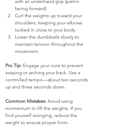
with an underhand grip (palms 
facing forward).
Curl the weights up toward your 
shoulders, keeping your elbows 
tucked in close to your body.
Lower the dumbbells slowly to 
maintain tension throughout the 
movement.
Pro Tip:
 Engage your core to prevent 
swaying or arching your back. Use a 
controlled tempo—about two seconds 
up and three seconds down.
Common Mistakes:
 Avoid using 
momentum to lift the weights. If you 
find yourself swinging, reduce the 
weight to ensure proper form.