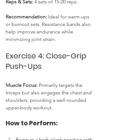
Reps & Sets:
 4 sets of 15-20 reps.
Recommendation:
 Ideal for warm-ups 
or burnout sets. Resistance bands also 
help improve endurance while 
minimizing joint strain.
Exercise 4: Close-Grip 
Push-Ups
Muscle Focus:
 Primarily targets the 
triceps but also engages the chest and 
shoulders, providing a well-rounded 
upper-body workout.
How to Perform:
Begin in a high plank position with 