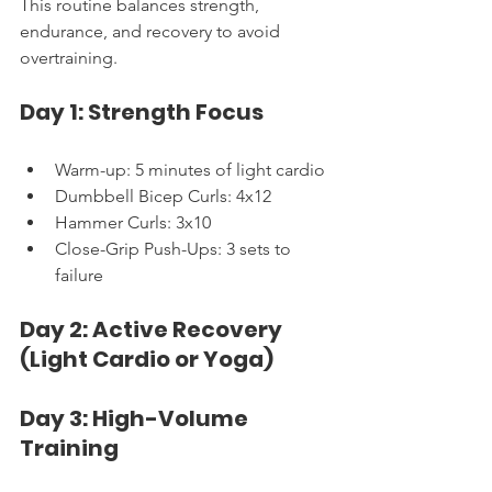
This routine balances strength, 
endurance, and recovery to avoid 
overtraining.
Day 1: Strength Focus
Warm-up: 5 minutes of light cardio
Dumbbell Bicep Curls: 4x12
Hammer Curls: 3x10
Close-Grip Push-Ups: 3 sets to 
failure
Day 2: Active Recovery 
(Light Cardio or Yoga)
Day 3: High-Volume 
Training