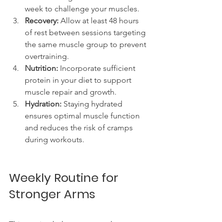
week to challenge your muscles.
Recovery:
 Allow at least 48 hours 
of rest between sessions targeting 
the same muscle group to prevent 
overtraining.
Nutrition:
 Incorporate sufficient 
protein in your diet to support 
muscle repair and growth.
Hydration:
 Staying hydrated 
ensures optimal muscle function 
and reduces the risk of cramps 
during workouts.
Weekly Routine for 
Stronger Arms