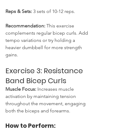
Reps & Sets:
 3 sets of 10-12 reps.
Recommendation:
 This exercise 
complements regular bicep curls. Add 
tempo variations or try holding a 
heavier dumbbell for more strength 
gains.
Exercise 3: Resistance 
Band Bicep Curls
Muscle Focus:
 Increases muscle 
activation by maintaining tension 
throughout the movement, engaging 
both the biceps and forearms.
How to Perform: