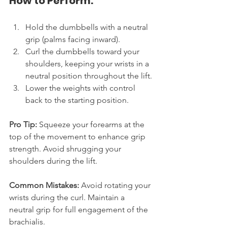
How to Perform:
Hold the dumbbells with a neutral 
grip (palms facing inward).
Curl the dumbbells toward your 
shoulders, keeping your wrists in a 
neutral position throughout the lift.
Lower the weights with control 
back to the starting position.
Pro Tip:
 Squeeze your forearms at the 
top of the movement to enhance grip 
strength. Avoid shrugging your 
shoulders during the lift.
Common Mistakes:
 Avoid rotating your 
wrists during the curl. Maintain a 
neutral grip for full engagement of the 
brachialis.