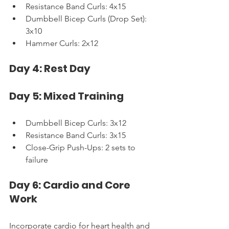
Resistance Band Curls: 4x15
Dumbbell Bicep Curls (Drop Set): 
3x10
Hammer Curls: 2x12
Day 4: Rest Day
Day 5: Mixed Training
Dumbbell Bicep Curls: 3x12
Resistance Band Curls: 3x15
Close-Grip Push-Ups: 2 sets to 
failure
Day 6: Cardio and Core 
Work
Incorporate cardio for heart health and 