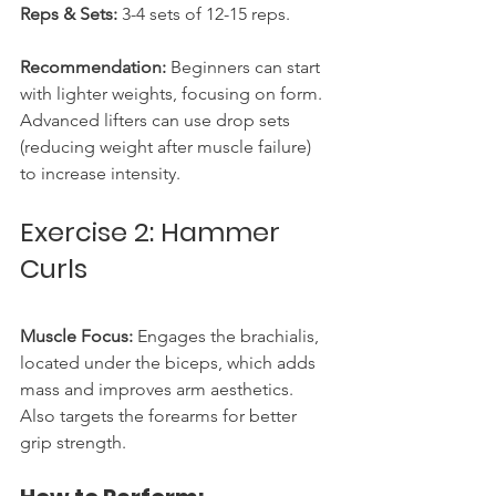
Reps & Sets:
 3-4 sets of 12-15 reps.
Recommendation:
 Beginners can start 
with lighter weights, focusing on form. 
Advanced lifters can use drop sets 
(reducing weight after muscle failure) 
to increase intensity.
Exercise 2: Hammer 
Curls
Muscle Focus:
 Engages the brachialis, 
located under the biceps, which adds 
mass and improves arm aesthetics. 
Also targets the forearms for better 
grip strength.