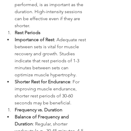
performed, is as important as the 
duration. High-intensity sessions 
can be effective even if they are 
shorter.
Rest Periods
Importance of Rest
: Adequate rest 
between sets is vital for muscle 
recovery and growth. Studies 
indicate that rest periods of 1-3 
minutes between sets can 
optimize muscle hypertrophy.
Shorter Rest for Endurance
: For 
improving muscle endurance, 
shorter rest periods of 30-60 
seconds may be beneficial.
Frequency vs. Duration
Balance of Frequency and 
Duration
: Regular, shorter 
workouts (e.g., 30-45 minutes, 4-5 