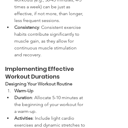
times a week) can be just as 
effective, if not more, than longer, 
less frequent sessions.
Consistency
: Consistent exercise 
habits contribute significantly to 
muscle gain, as they allow for 
continuous muscle stimulation 
and recovery.
Implementing Effective 
Workout Durations
Designing Your Workout Routine
Warm-Up
Duration
: Allocate 5-10 minutes at 
the beginning of your workout for 
a warm-up.
Activities
: Include light cardio 
exercises and dynamic stretches to 