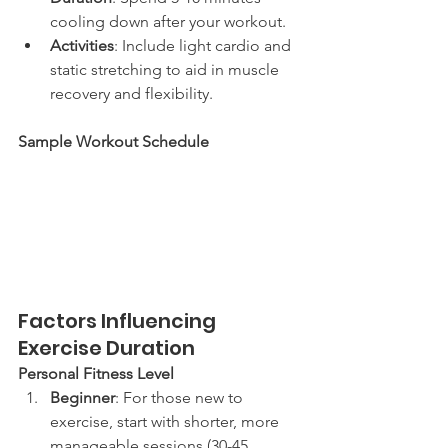
cooling down after your workout.
Activities
: Include light cardio and 
static stretching to aid in muscle 
recovery and flexibility.
Sample Workout Schedule
Factors Influencing 
Exercise Duration
Personal Fitness Level
Beginner
: For those new to 
exercise, start with shorter, more 
manageable sessions (30-45 