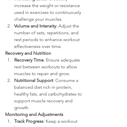
increase the weight or resistance 
used in exercises to continuously 
challenge your muscles.
Volume and Intensity
: Adjust the 
number of sets, repetitions, and 
rest periods to enhance workout 
effectiveness over time.
Recovery and Nutrition
Recovery Time
: Ensure adequate 
rest between workouts to allow 
muscles to repair and grow.
Nutritional Support
: Consume a 
balanced diet rich in protein, 
healthy fats, and carbohydrates to 
support muscle recovery and 
growth.
Monitoring and Adjustments
Track Progress
: Keep a workout 