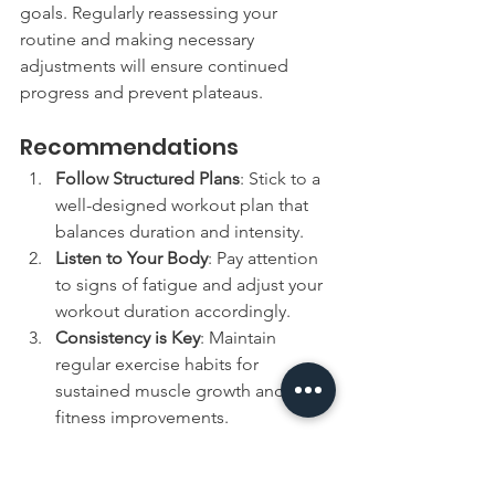
goals. Regularly reassessing your 
routine and making necessary 
adjustments will ensure continued 
progress and prevent plateaus.
Recommendations
Follow Structured Plans
: Stick to a 
well-designed workout plan that 
balances duration and intensity.
Listen to Your Body
: Pay attention 
to signs of fatigue and adjust your 
workout duration accordingly.
Consistency is Key
: Maintain 
regular exercise habits for 
sustained muscle growth and 
fitness improvements.
Seek Professional Advice
: Consult 
with fitness professionals to tailor 