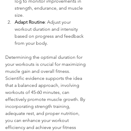
log to monitor improvements in 
strength, endurance, and muscle 
size.
Adapt Routine
: Adjust your 
workout duration and intensity 
based on progress and feedback 
from your body.
Determining the optimal duration for 
your workouts is crucial for maximizing 
muscle gain and overall fitness. 
Scientific evidence supports the idea 
that a balanced approach, involving 
workouts of 45-60 minutes, can 
effectively promote muscle growth. By 
incorporating strength training, 
adequate rest, and proper nutrition, 
you can enhance your workout 
efficiency and achieve your fitness 