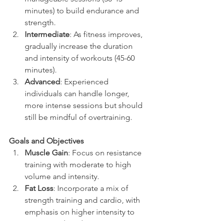
minutes) to build endurance and 
strength.
Intermediate
: As fitness improves, 
gradually increase the duration 
and intensity of workouts (45-60 
minutes).
Advanced
: Experienced 
individuals can handle longer, 
more intense sessions but should 
still be mindful of overtraining.
Goals and Objectives
Muscle Gain
: Focus on resistance 
training with moderate to high 
volume and intensity.
Fat Loss
: Incorporate a mix of 
strength training and cardio, with 
emphasis on higher intensity to 