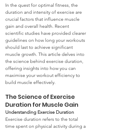
In the quest for optimal fitness, the 
duration and intensity of exercise are 
crucial factors that influence muscle 
gain and overall health. Recent 
scientific studies have provided clearer 
guidelines on how long your workouts 
should last to achieve significant 
muscle growth. This article delves into 
the science behind exercise duration, 
offering insights into how you can 
maximise your workout efficiency to 
build muscle effectively.
The Science of Exercise 
Duration for Muscle Gain
Understanding Exercise Duration
Exercise duration refers to the total 
time spent on physical activity during a 