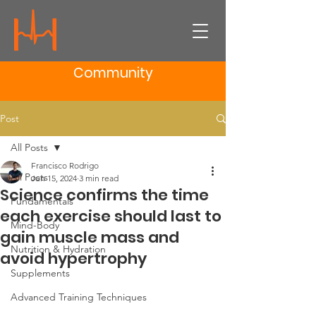
Community
Post
All Posts
Francisco Rodrigo
All Posts
Jun 15, 2024
3 min read
Science confirms the time
Fundamentals
each exercise should last to
Mind-Body
gain muscle mass and
Nutrition & Hydration
avoid hypertrophy
Supplements
Advanced Training Techniques