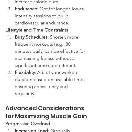
increase calorie burn.
Endurance
: Opt for longer, lower-
intensity sessions to build 
cardiovascular endurance.
Lifestyle and Time Constraints
Busy Schedules
: Shorter, more 
frequent workouts (e.g., 30 
minutes daily) can be effective for 
maintaining fitness without a 
significant time commitment.
Flexibility
: Adapt your workout 
duration based on available time, 
ensuring consistency and 
regularity.
Advanced Considerations 
for Maximizing Muscle Gain
Progressive Overload
Increasing Load
: Gradually 