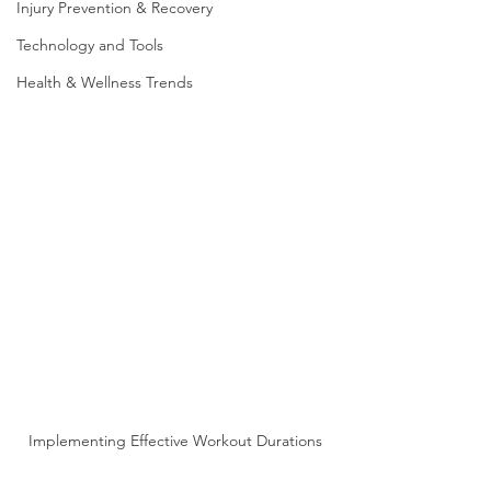
Injury Prevention & Recovery
Technology and Tools
Health & Wellness Trends
Implementing Effective Workout Durations