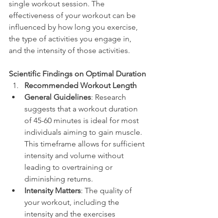
single workout session. The 
effectiveness of your workout can be 
influenced by how long you exercise, 
the type of activities you engage in, 
and the intensity of those activities.
Scientific Findings on Optimal Duration
Recommended Workout Length
General Guidelines
: Research 
suggests that a workout duration 
of 45-60 minutes is ideal for most 
individuals aiming to gain muscle. 
This timeframe allows for sufficient 
intensity and volume without 
leading to overtraining or 
diminishing returns.
Intensity Matters
: The quality of 
your workout, including the 
intensity and the exercises 