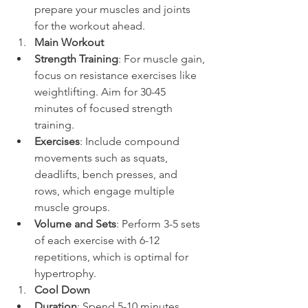
prepare your muscles and joints 
for the workout ahead.
Main Workout
Strength Training
: For muscle gain, 
focus on resistance exercises like 
weightlifting. Aim for 30-45 
minutes of focused strength 
training.
Exercises
: Include compound 
movements such as squats, 
deadlifts, bench presses, and 
rows, which engage multiple 
muscle groups.
Volume and Sets
: Perform 3-5 sets 
of each exercise with 6-12 
repetitions, which is optimal for 
hypertrophy.
Cool Down
Duration
: Spend 5-10 minutes 