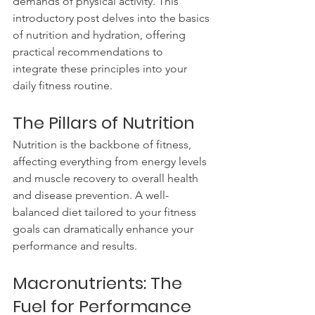
demands of physical activity. This 
introductory post delves into the basics 
of nutrition and hydration, offering 
practical recommendations to 
integrate these principles into your 
daily fitness routine.
The Pillars of Nutrition
Nutrition is the backbone of fitness, 
affecting everything from energy levels 
and muscle recovery to overall health 
and disease prevention. A well-
balanced diet tailored to your fitness 
goals can dramatically enhance your 
performance and results.
Macronutrients: The 
Fuel for Performance