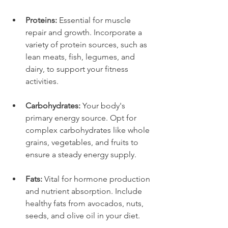
Proteins:
 Essential for muscle 
repair and growth. Incorporate a 
variety of protein sources, such as 
lean meats, fish, legumes, and 
dairy, to support your fitness 
activities.
Carbohydrates:
 Your body's 
primary energy source. Opt for 
complex carbohydrates like whole 
grains, vegetables, and fruits to 
ensure a steady energy supply.
Fats:
 Vital for hormone production 
and nutrient absorption. Include 
healthy fats from avocados, nuts, 
seeds, and olive oil in your diet.