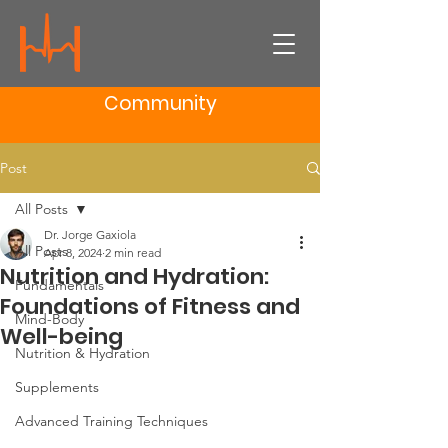
Community
Post
All Posts
Dr. Jorge Gaxiola
All Posts
Apr 8, 2024
2 min read
Nutrition and Hydration:
Fundamentals
Foundations of Fitness and
Mind-Body
Well-being
Nutrition & Hydration
Supplements
Advanced Training Techniques