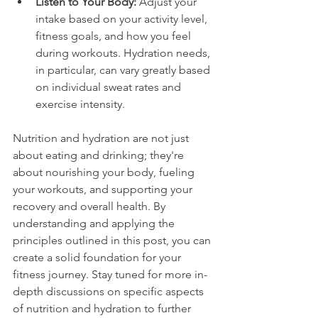
Listen to Your Body:
 Adjust your 
intake based on your activity level, 
fitness goals, and how you feel 
during workouts. Hydration needs, 
in particular, can vary greatly based 
on individual sweat rates and 
exercise intensity.
Nutrition and hydration are not just 
about eating and drinking; they're 
about nourishing your body, fueling 
your workouts, and supporting your 
recovery and overall health. By 
understanding and applying the 
principles outlined in this post, you can 
create a solid foundation for your 
fitness journey. Stay tuned for more in-
depth discussions on specific aspects 
of nutrition and hydration to further 