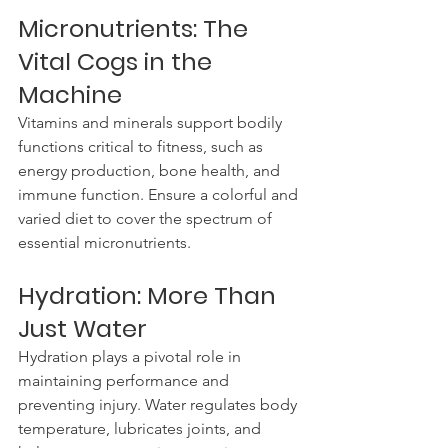
Micronutrients: The 
Vital Cogs in the 
Machine
Vitamins and minerals support bodily 
functions critical to fitness, such as 
energy production, bone health, and 
immune function. Ensure a colorful and 
varied diet to cover the spectrum of 
essential micronutrients.
Hydration: More Than 
Just Water
Hydration plays a pivotal role in 
maintaining performance and 
preventing injury. Water regulates body 
temperature, lubricates joints, and 