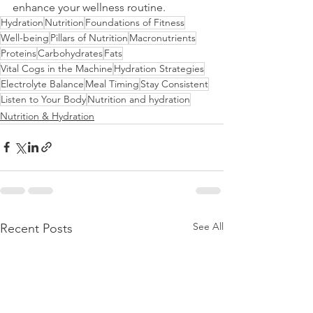
enhance your wellness routine.
Hydration
Nutrition
Foundations of Fitness
Well-being
Pillars of Nutrition
Macronutrients
Proteins
Carbohydrates
Fats
Vital Cogs in the Machine
Hydration Strategies
Electrolyte Balance
Meal Timing
Stay Consistent
Listen to Your Body
Nutrition and hydration
Nutrition & Hydration
See All
Recent Posts