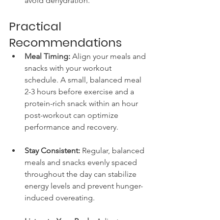
avoid dehydration.
Practical 
Recommendations
Meal Timing:
 Align your meals and 
snacks with your workout 
schedule. A small, balanced meal 
2-3 hours before exercise and a 
protein-rich snack within an hour 
post-workout can optimize 
performance and recovery.
Stay Consistent:
 Regular, balanced 
meals and snacks evenly spaced 
throughout the day can stabilize 
energy levels and prevent hunger-
induced overeating.