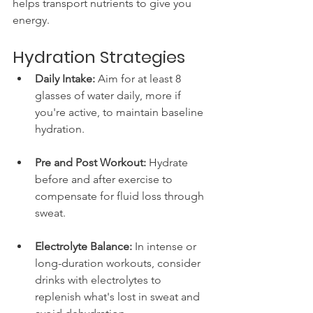
helps transport nutrients to give you 
energy.
Hydration Strategies
Daily Intake:
 Aim for at least 8 
glasses of water daily, more if 
you're active, to maintain baseline 
hydration.
Pre and Post Workout:
 Hydrate 
before and after exercise to 
compensate for fluid loss through 
sweat.
Electrolyte Balance:
 In intense or 
long-duration workouts, consider 
drinks with electrolytes to 
replenish what's lost in sweat and 