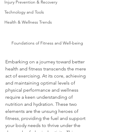
Injury Prevention & Recovery
Technology and Tools
Health & Wellness Trends
Foundations of Fitness and Well-being
Embarking on a journey toward better 
health and fitness transcends the mere 
act of exercising. At its core, achieving 
and maintaining optimal levels of 
physical performance and wellness 
require a keen understanding of 
nutrition and hydration. These two 
elements are the unsung heroes of 
fitness, providing the fuel and support 
your body needs to thrive under the 