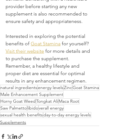
provider before starting any new 
supplement is also recommended to 
ensure safety and appropriateness.
Interested in exploring the potential 
benefits of 
Goat Stamina
 for yourself? 
Visit their website
 for more details and 
to purchase the supplement. 
Remember, a healthy lifestyle and 
proper diet are essential for optimal 
results in any enhancement regimen.
natural ingredients
energy levels
Zinc
Goat Stamina
Male Enhancement Supplement
Horny Goat Weed
Tongkat Ali
Maca Root
Saw Palmetto
libido
verall energy
sexual health benefits
day-to-day energy levels
Supplements