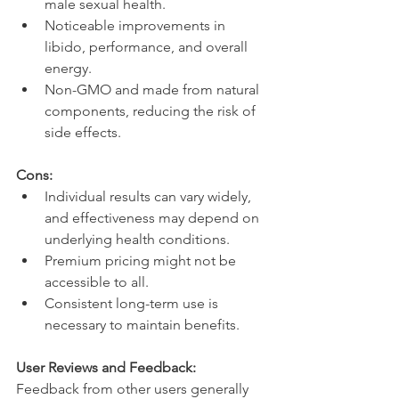
male sexual health.
Noticeable improvements in 
libido, performance, and overall 
energy.
Non-GMO and made from natural 
components, reducing the risk of 
side effects.
Cons:
Individual results can vary widely, 
and effectiveness may depend on 
underlying health conditions.
Premium pricing might not be 
accessible to all.
Consistent long-term use is 
necessary to maintain benefits.
User Reviews and Feedback:
Feedback from other users generally 