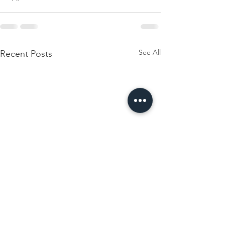
See All
Recent Posts