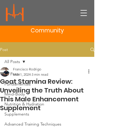
Community
Post
All Posts
Francisco Rodrigo
All Posts
Mar 1, 2024
3 min read
Goat Stamina Review:
Fundamentals
Unveiling the Truth About
Mind-Body
This Male Enhancement
Nutrition & Hydration
Supplement
Supplements
Advanced Training Techniques