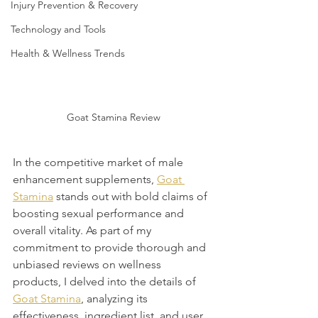
Injury Prevention & Recovery
Technology and Tools
Health & Wellness Trends
Goat Stamina Review
In the competitive market of male 
enhancement supplements, 
Goat 
Stamina
 stands out with bold claims of 
boosting sexual performance and 
overall vitality. As part of my 
commitment to provide thorough and 
unbiased reviews on wellness 
products, I delved into the details of 
Goat Stamina
, analyzing its 
effectiveness, ingredient list, and user 