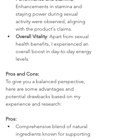
Enhancements in stamina and 
staying power during sexual 
activity were observed, aligning 
with the product's claims.
Overall Vitality
: Apart from sexual 
health benefits, I experienced an 
overall boost in day-to-day energy 
levels.
Pros and Cons:
To give you a balanced perspective, 
here are some advantages and 
potential drawbacks based on my 
experience and research:
Pros:
Comprehensive blend of natural 
ingredients known for supporting 