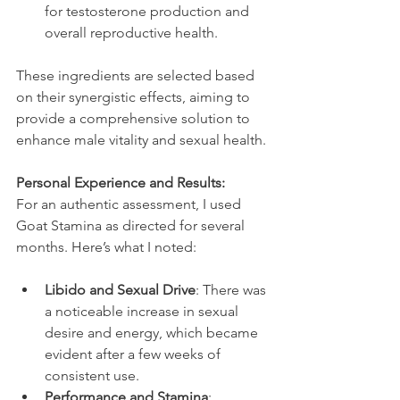
for testosterone production and 
overall reproductive health.
These ingredients are selected based 
on their synergistic effects, aiming to 
provide a comprehensive solution to 
enhance male vitality and sexual health.
Personal Experience and Results:
For an authentic assessment, I used 
Goat Stamina as directed for several 
months. Here’s what I noted:
Libido and Sexual Drive
: There was 
a noticeable increase in sexual 
desire and energy, which became 
evident after a few weeks of 
consistent use.
Performance and Stamina
: 