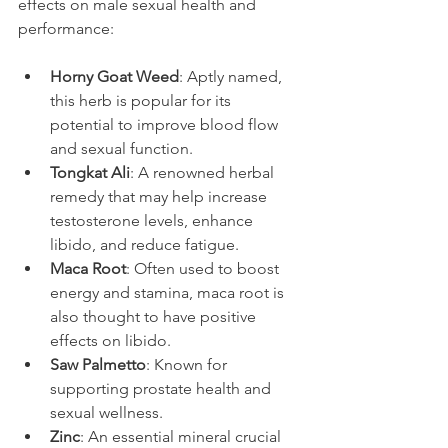
effects on male sexual health and 
performance:
Horny Goat Weed
: Aptly named, 
this herb is popular for its 
potential to improve blood flow 
and sexual function.
Tongkat Ali
: A renowned herbal 
remedy that may help increase 
testosterone levels, enhance 
libido, and reduce fatigue.
Maca Root
: Often used to boost 
energy and stamina, maca root is 
also thought to have positive 
effects on libido.
Saw Palmetto
: Known for 
supporting prostate health and 
sexual wellness.
Zinc
: An essential mineral crucial 