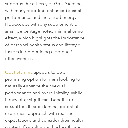
supports the efficacy of Goat Stamina, 
with many reporting enhanced sexual 
performance and increased energy. 
However, as with any supplement, a 
small percentage noted minimal or no 
effect, which highlights the importance 
of personal health status and lifestyle 
factors in determining a product’s 
effectiveness.
Goat Stamina
 appears to be a 
promising option for men looking to 
naturally enhance their sexual 
performance and overall vitality. While 
it may offer significant benefits to 
sexual health and stamina, potential 
users must approach with realistic 
expectations and consider their health 
context. Consulting with a healthcare 