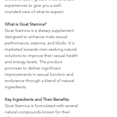
experiences to give you a well-
rounded view of what to expect.
What is Goat Stamina?
Goat Stamina is a dietary supplement 
designed to enhance male sexual 
performance, stamina, and libido. It is 
marketed towards men seeking natural 
solutions to improve their sexual health 
and energy levels. The product 
promises to deliver significant 
improvements in sexual function and 
endurance through a blend of natural 
ingredients.
Key Ingredients and Their Benefits:
Goat Stamina is formulated with several 
natural compounds known for their 