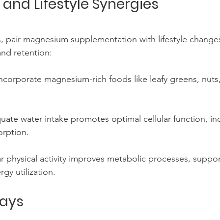
nd Lifestyle Synergies
, pair magnesium supplementation with lifestyle changes
and retention:
Incorporate magnesium-rich foods like leafy greens, nuts
uate water intake promotes optimal cellular function, in
rption.
ar physical activity improves metabolic processes, suppor
gy utilization.
ays