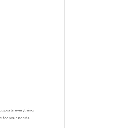
upports everything 
e for your needs.