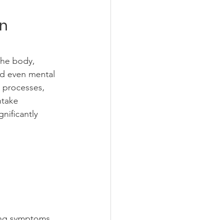
on
the body, 
nd even mental 
 processes, 
ntake 
nificantly 
cing symptoms 