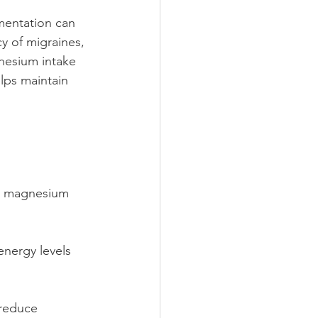
mentation can 
y of migraines, 
nesium intake 
lps maintain 
ke magnesium 
nergy levels 
reduce 