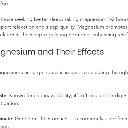
ort.
r those seeking better sleep, taking magnesium 1-2 hour
port relaxation and sleep quality. Magnesium promotes
elatonin, the sleep-regulating hormone, enhancing restf
gnesium and Their Effects
gnesium can target specific issues, so selecting the righ
ate
: Known for its bioavailability, it’s often used for dige
tipation.
inate
: Gentle on the stomach, it is commonly used for st
ent.