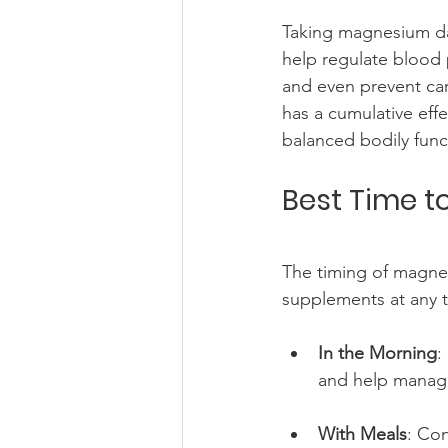
Taking magnesium dai
help regulate blood p
and even prevent car
has a cumulative eff
balanced bodily func
Best Time 
The timing of magnes
supplements at any t
In the Morning
:
and help manage
With Meals
: Co