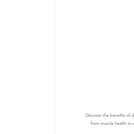
Discover the benefits of 
from muscle health to 