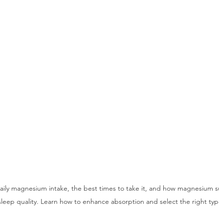
daily magnesium intake, the best times to take it, and how magnesium s
sleep quality. Learn how to enhance absorption and select the right typ