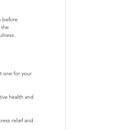
s before 
 the 
ulness.
t one for your 
stive health and 
ress relief and 