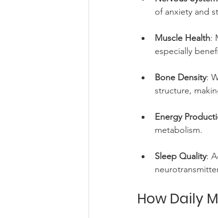
of anxiety and st
Muscle Health
: 
especially benefi
Bone Density
: 
structure, makin
Energy Product
metabolism.
Sleep Quality
: 
neurotransmitter
How Daily M