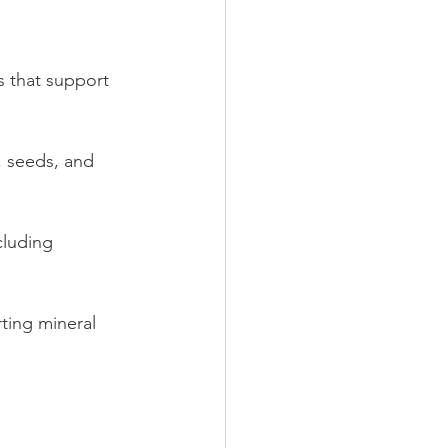
 that support 
, seeds, and 
cluding 
ting mineral 