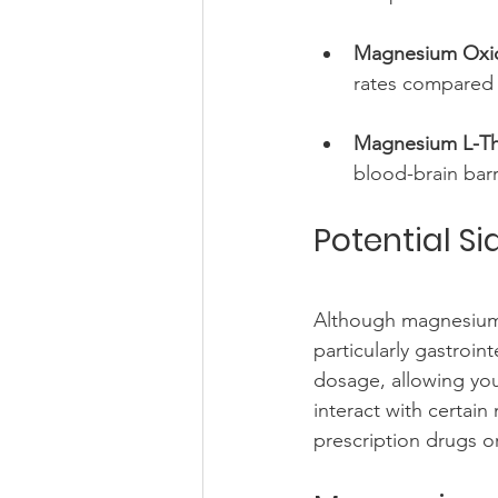
Magnesium Oxi
rates compared 
Magnesium L-Th
blood-brain bar
Potential S
Although magnesium i
particularly gastroint
dosage, allowing you
interact with certain
prescription drugs o