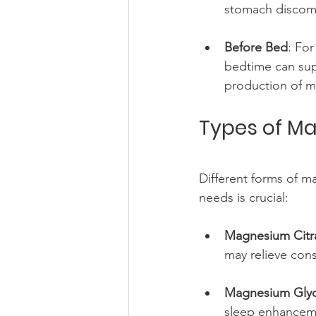
stomach discomf
Before Bed
: Fo
bedtime can sup
production of m
Types of Ma
Different forms of ma
needs is crucial:
Magnesium Citr
may relieve cons
Magnesium Glyc
sleep enhancem