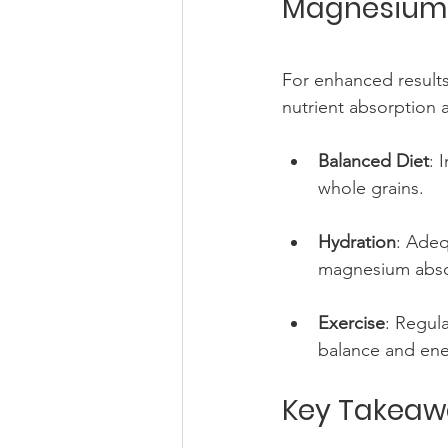
Magnesium a
For enhanced results
nutrient absorption 
Balanced Diet
: 
whole grains.
Hydration
: Adeq
magnesium abso
Exercise
: Regul
balance and ener
Key Takeaw