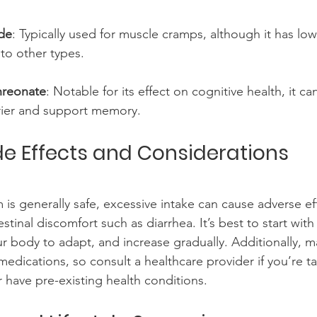
de
: Typically used for muscle cramps, although it has lo
to other types.
reonate
: Notable for its effect on cognitive health, it ca
rier and support memory.
ide Effects and Considerations
s generally safe, excessive intake can cause adverse eff
estinal discomfort such as diarrhea. It’s best to start with
r body to adapt, and increase gradually. Additionally,
 medications, so consult a healthcare provider if you’re t
r have pre-existing health conditions.