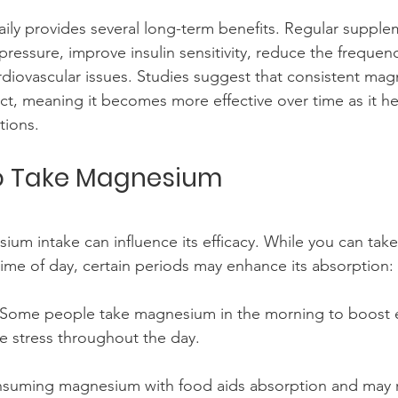
ly provides several long-term benefits. Regular supple
ressure, improve insulin sensitivity, reduce the frequenc
diovascular issues. Studies suggest that consistent mag
ect, meaning it becomes more effective over time as it he
tions.
to Take Magnesium
ium intake can influence its efficacy. While you can ta
ime of day, certain periods may enhance its absorption:
 Some people take magnesium in the morning to boost e
 stress throughout the day.
nsuming magnesium with food aids absorption and may 