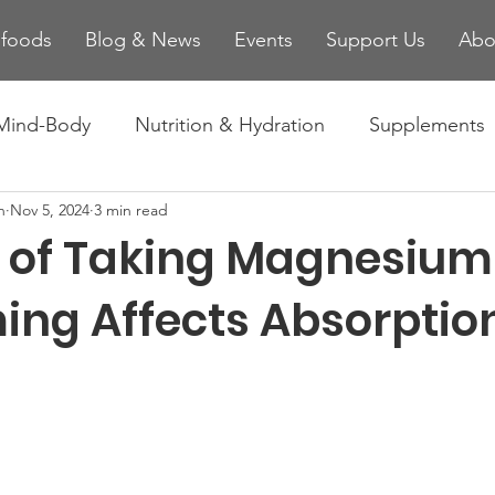
ifoods
Blog & News
Events
Support Us
Abo
Mind-Body
Nutrition & Hydration
Supplements
n
Nov 5, 2024
3 min read
es
Injury Prevention & Recovery
Technology and
s of Taking Magnesium 
ing Affects Absorptio