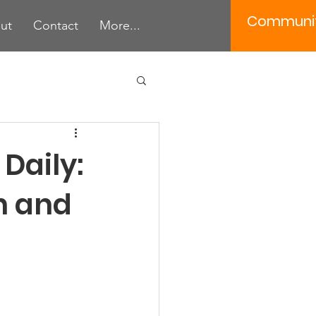
Communi
ut
Contact
More...
 Tools
Daily:
n and