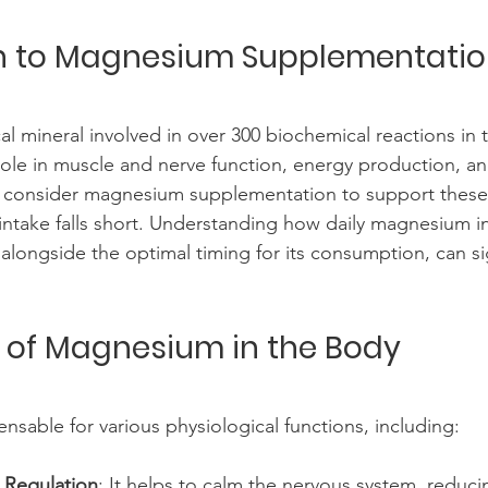
on to Magnesium Supplementati
al mineral involved in over 300 biochemical reactions in 
 role in muscle and nerve function, energy production, a
 consider magnesium supplementation to support these
ry intake falls short. Understanding how daily magnesium i
alongside the optimal timing for its consumption, can sig
 of Magnesium in the Body
nsable for various physiological functions, including:
 Regulation
: It helps to calm the nervous system, redu