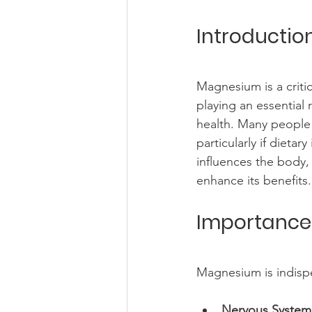
Introducti
Magnesium is a critic
playing an essential
health. Many people
particularly if dieta
influences the body, 
enhance its benefits.
Importance
Magnesium is indispe
Nervous System