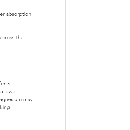
wer absorption 
n cross the 
ects, 
 a lower 
 magnesium may 
aking 