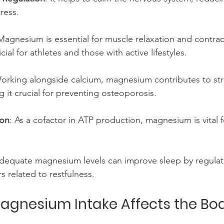
ress.
Magnesium is essential for muscle relaxation and contract
cial for athletes and those with active lifestyles.
Working alongside calcium, magnesium contributes to st
g it crucial for preventing osteoporosis.
ion
: As a cofactor in ATP production, magnesium is vital 
Adequate magnesium levels can improve sleep by regulat
s related to restfulness.
agnesium Intake Affects the Bo