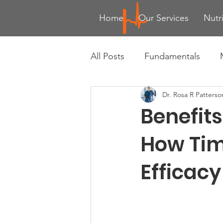
Home
Our Services
Nutr
All Posts
Fundamentals
Dr. Rosa R Patterso
Advanced Training Techniqu
Benefit
Health & Wellness Trends
How Tim
Efficacy