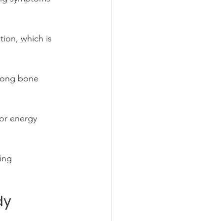
ion, which is 
rong bone 
for energy 
ing 
dy