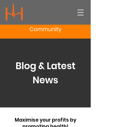
Community
Blog & Latest
News
Maximise your profits by
promoting health!