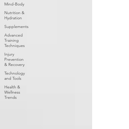
Mind-Body
Nutrition &
Hydration
Supplements
Advanced
Training
Techniques
Injury
Prevention
& Recovery
Technology
and Tools
Health &
Wellness
Trends