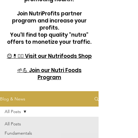
Join NutriProfits partner
program and increase your
profits.
You'll find top quality "nutra"
offers to monetize your traffic.
😊💊🏋️‍♂️ Visit our Nutrifoods Shop
🌱💪 Join our Nutri Foods
Program
Blog & News
All Posts
All Posts
Fundamentals