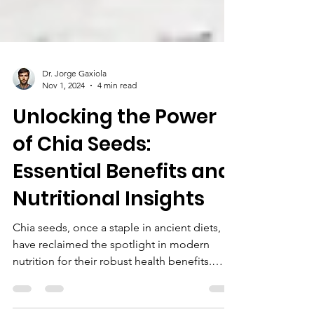
Dr. Jorge Gaxiola
Nov 1, 2024
4 min read
Unlocking the Power
of Chia Seeds:
Essential Benefits and
Nutritional Insights
Chia seeds, once a staple in ancient diets,
have reclaimed the spotlight in modern
nutrition for their robust health benefits.
Known for...