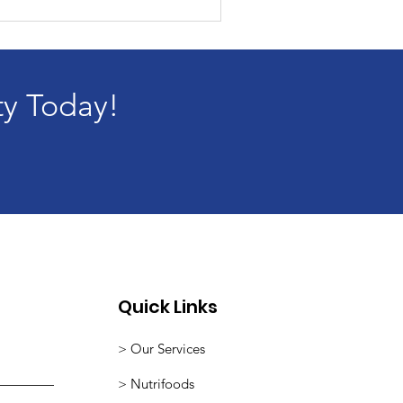
ty Today!
Quick Links
> Our Services
>
Nutrifoods