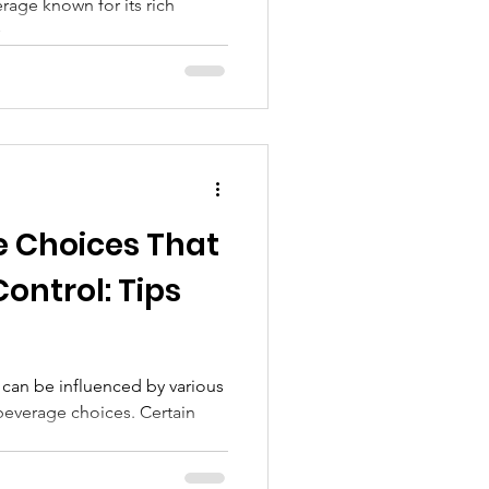
rage known for its rich
..
e Choices That
Control: Tips
 can be influenced by various
 beverage choices. Certain