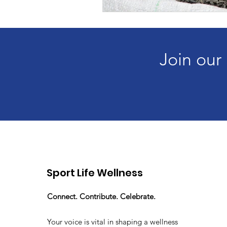
Join our
Sport Life Wellness
Connect. Contribute. Celebrate.
Your voice is vital in shaping a wellness