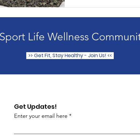
 Sport Life Wellness Communi
>> Get Fit, Stay Healthy - Join Us! <<
Get Updates!
Enter your email here