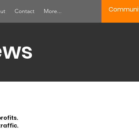
Communi
ut
Contact
More...
ews
rofits.
raffic.