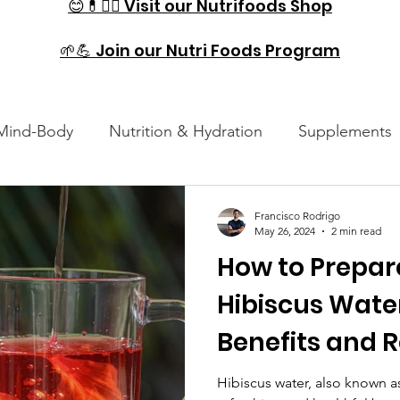
😊💊🏋️‍♂️ Visit our Nutrifoods Shop
🌱💪 Join our Nutri Foods Program
Mind-Body
Nutrition & Hydration
Supplements
es
Injury Prevention & Recovery
Technology and
Francisco Rodrigo
May 26, 2024
2 min read
How to Prepar
Hibiscus Water
Benefits and 
Hibiscus water, also known a