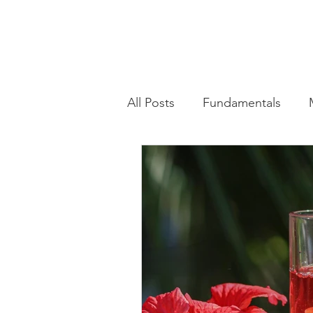
All Posts
Fundamentals
Advanced Training Techniqu
Health & Wellness Trends