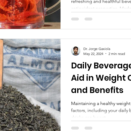
refreshing and healthful beve
antioxidant properties. Made.
Dr. Jorge Gaxiola
May 22, 2024
2 min read
Daily Beverag
Aid in Weight 
and Benefits
Maintaining a healthy weight
factors, including your daily
drinks can boost...