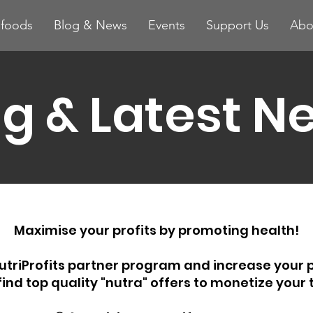
ifoods
Blog & News
Events
Support Us
Abo
og & Latest N
Maximise your profits by promoting health!
utriProfits partner program and increase your p
 find top quality "nutra" offers to monetize your t