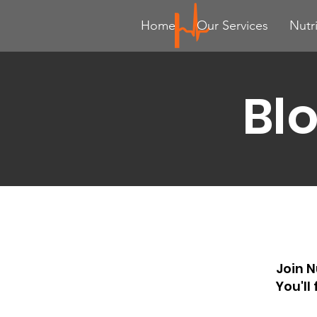
Home
Our Services
Nutr
Bl
Join N
You'll