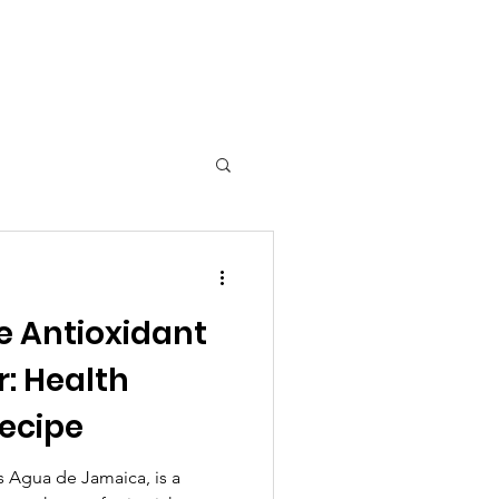
 Tools
e Antioxidant
: Health
Recipe
s Agua de Jamaica, is a