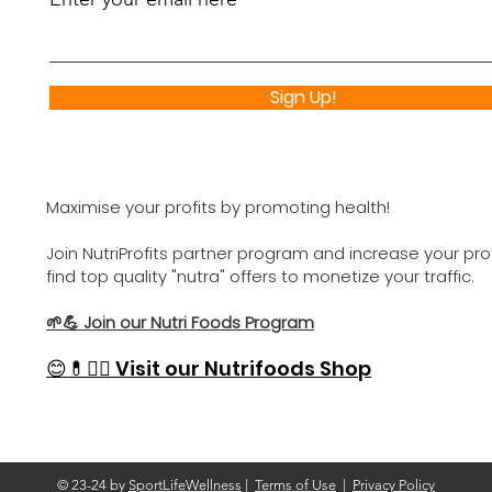
Sign Up!
Maximise your profits by promoting health!
Join NutriProfits partner program and increase your profi
find top quality "nutra" offers to monetize your traffic.
🌱💪 Join our Nutri Foods Program
😊
💊🏋️‍♂️
Visit our Nutrifoods Shop
© 23-24 by
SportLifeWellness
|
Terms of Use
|
Privacy Policy