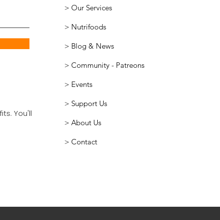
> Our Services
>
Nutrifoods
> Blog & News
>
Community - Patreons
> Events
> Support Us
ts. You'll
> About Us
> Contact