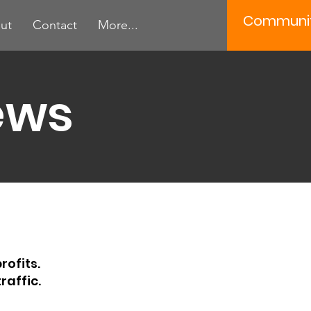
Communi
ut
Contact
More...
ews
rofits.
raffic.