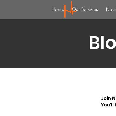
Home
Our Services
Nutr
Bl
Join N
You'll