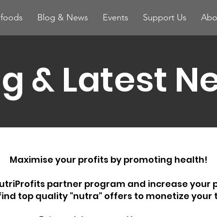
ifoods
Blog & News
Events
Support Us
Abo
og & Latest N
Maximise your profits by promoting health!
utriProfits partner program and increase your p
 find top quality "nutra" offers to monetize your t