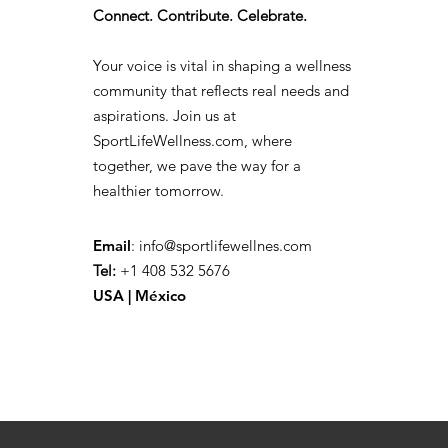
Connect. Contribute. Celebrate.
Your voice is vital in shaping a wellness
community that reflects real needs and
aspirations. Join us at
SportLifeWellness.com, where
together, we pave the way for a
healthier tomorrow.
Email
:
info@sportlifewellnes.com
Tel:
+1 408 532 5676
USA | México