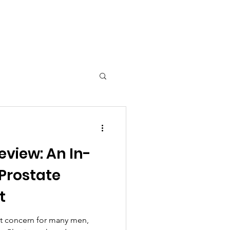
 Tools
eview: An In-
 Prostate
t
ant concern for many men,