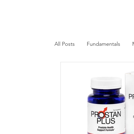
All Posts
Fundamentals
Advanced Training Techniqu
Health & Wellness Trends