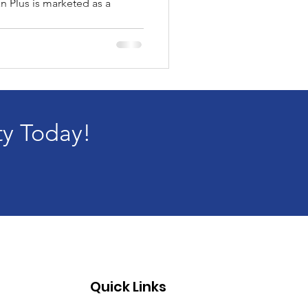
an Plus is marketed as a
..
ty Today!
Quick Links