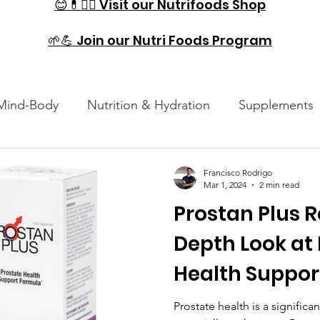
😊💊🏋️‍♂️ Visit our Nutrifoods Shop
🌱💪 Join our Nutri Foods Program
Mind-Body
Nutrition & Hydration
Supplements
es
Injury Prevention & Recovery
Technology and
Francisco Rodrigo
Mar 1, 2024
2 min read
Prostan Plus R
Depth Look at
Health Suppor
Prostate health is a signific