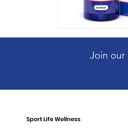
Join our
Sport Life Wellness