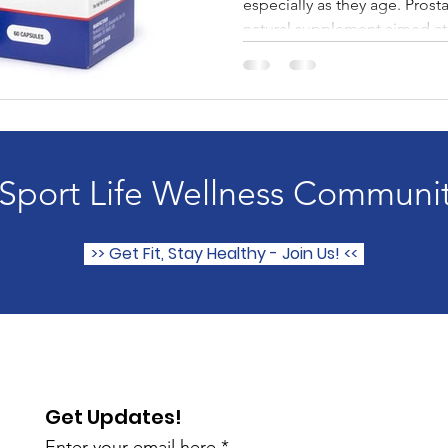
especially as they age. Prost
natural supplement aimed at.
 Sport Life Wellness Communi
>> Get Fit, Stay Healthy - Join Us! <<
Get Updates!
Enter your email here