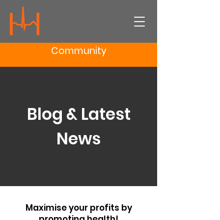
Community
Blog & Latest
News
Maximise your profits by
promoting health!