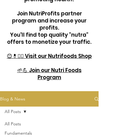
Join NutriProfits partner
program and increase your
profits.
You'll find top quality "nutra"
offers to monetize your traffic.
😊💊🏋️‍♂️ Visit our Nutrifoods Shop
🌱💪 Join our Nutri Foods
Program
Blog & News
All Posts
All Posts
Fundamentals