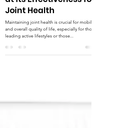
Comprehensive Look
at Its Effectiveness for
Joint Health
Maintaining joint health is crucial for mobility
and overall quality of life, especially for those
leading active lifestyles or those...