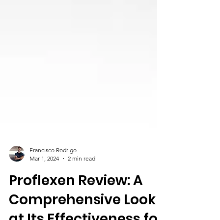
Francisco Rodrigo
Mar 1, 2024
2 min read
Proflexen Review: A