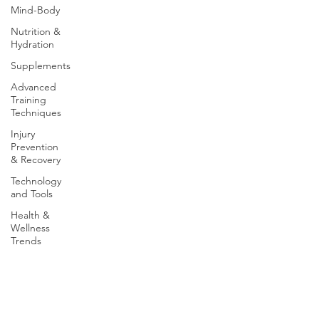
Mind-Body
Nutrition &
Hydration
Supplements
Advanced
Training
Techniques
Injury
Prevention
& Recovery
Technology
and Tools
Health &
Wellness
Trends