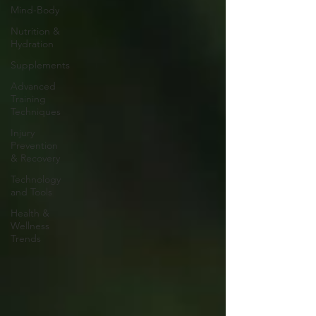
Mind-Body
Nutrition &
Hydration
Supplements
Advanced
Training
Techniques
Injury
Prevention
& Recovery
Technology
and Tools
Health &
Wellness
Trends