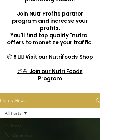
Join NutriProfits partner
program and increase your
profits.
You'll find top quality "nutra"
offers to monetize your traffic.
😊💊🏋️‍♂️ Visit our Nutrifoods Shop
🌱💪 Join our Nutri Foods
Program
Blog & News
All Posts
All Posts
Fundamentals