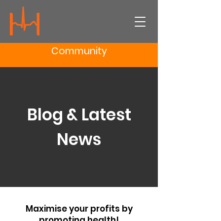
Community
Blog & Latest
News
Maximise your profits by
promoting health!