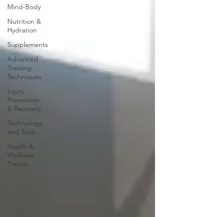
Mind-Body
Nutrition &
Hydration
Supplements
Advanced
Training
Techniques
Injury
Prevention
& Recovery
Technology
and Tools
Health &
Wellness
Trends