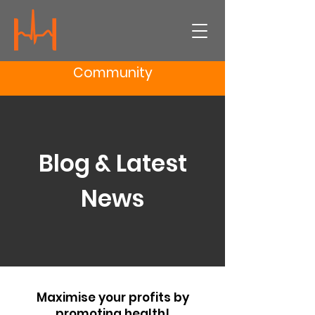
Community
Blog & Latest
News
Maximise your profits by
promoting health!