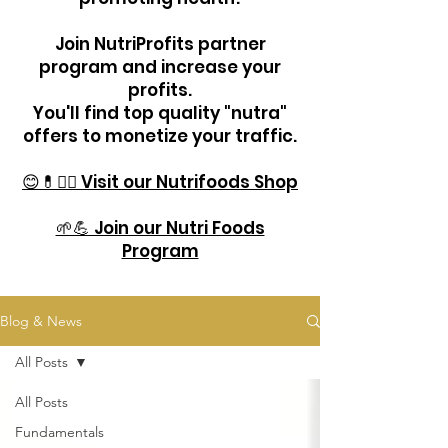
Join NutriProfits partner
program and increase your
profits.
You'll find top quality "nutra"
offers to monetize your traffic.
😊💊🏋️‍♂️ Visit our Nutrifoods Shop
🌱💪 Join our Nutri Foods
Program
Blog & News
All Posts
All Posts
Fundamentals