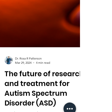
Dr. Rosa R Patterson
Mar 29, 2024
4 min read
The future of research
and treatment for
Autism Spectrum