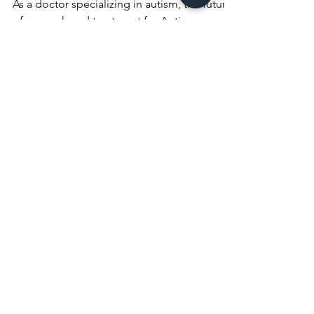
Disorder (ASD)
As a doctor specializing in autism, the future
of research and treatment for Autism
Spectrum Disorder (ASD) holds immense
promise. The...
Join our Sport Life
Wellness
Community Today!
>> Get Fit, Stay Healthy - Join Us! <<