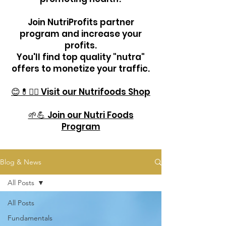
Join NutriProfits partner
program and increase your
profits.
You'll find top quality "nutra"
offers to monetize your traffic.
😊💊🏋️‍♂️ Visit our Nutrifoods Shop
🌱💪 Join our Nutri Foods
Program
Blog & News
All Posts
All Posts
Fundamentals