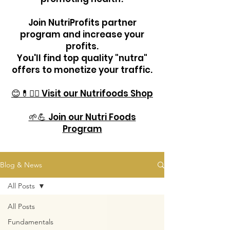
Join NutriProfits partner
program and increase your
profits.
You'll find top quality "nutra"
offers to monetize your traffic.
😊💊🏋️‍♂️ Visit our Nutrifoods Shop
🌱💪 Join our Nutri Foods
Program
Blog & News
All Posts
All Posts
Fundamentals