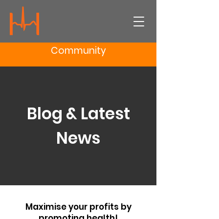
Community
Blog & Latest
News
Maximise your profits by
promoting health!