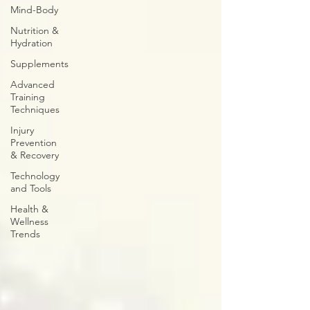
Mind-Body
Nutrition &
Hydration
Supplements
Advanced
Training
Techniques
Injury
Prevention
& Recovery
Technology
and Tools
Health &
Wellness
Trends