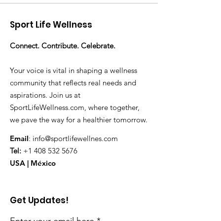
Sport Life Wellness
Connect. Contribute. Celebrate.
Your voice is vital in shaping a wellness
community that reflects real needs and
aspirations. Join us at
SportLifeWellness.com, where together,
we pave the way for a healthier tomorrow.
Email
:
info@sportlifewellnes.com
Tel:
+1 408 532 5676
USA | México
Get Updates!