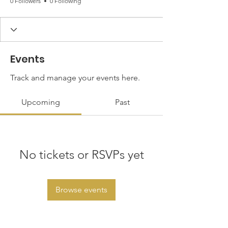
0 Followers
0 Following
Events
Track and manage your events here.
Upcoming
Past
No tickets or RSVPs yet
Browse events