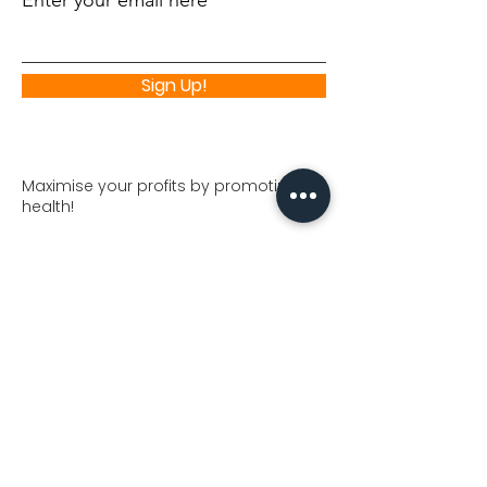
Enter your email here
Sign Up!
Maximise your profits by promoting
health!
Join NutriProfits partner program and
increase your profits. You'll find top
quality "nutra" offers to monetize your
traffic.
🌱💪 Join our Nutri Foods Program
😊
💊🏋️‍♂️
Visit our Nutrifoods Shop
Quick Links